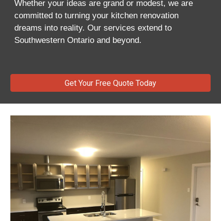
Whether your ideas are grand or modest, we are
committed to turning your kitchen renovation
dreams into reality. Our services extend to
Southwestern Ontario and beyond.
Get Your Free Quote Today