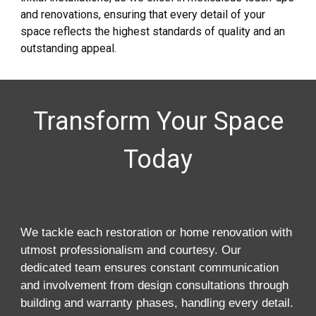
and renovations, ensuring that every detail of your
space reflects the highest standards of quality and an
outstanding appeal.
Transform Your Space
Today
We tackle each restoration or home renovation with
utmost professionalism and courtesy. Our
dedicated team ensures constant communication
and involvement from design consultations through
building and warranty phases, handling every detail.