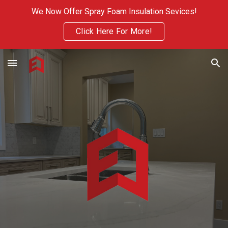
We Now Offer Spray Foam Insulation Sevices!
Skip to main content
Skip to navigation
Click Here For More!