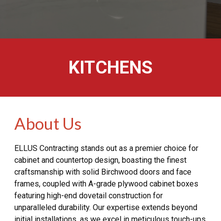
KITCHENS
About Us
ELLUS Contracting stands out as a premier choice for
cabinet and countertop design, boasting the finest
craftsmanship with solid Birchwood doors and face
frames, coupled with A-grade plywood cabinet boxes
featuring high-end dovetail construction for
unparalleled durability. Our expertise extends beyond
initial installations, as we excel in meticulous touch-ups